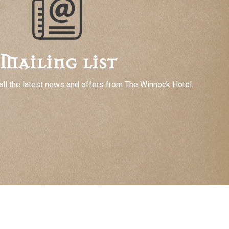
Mailing list
all the latest news and offers from The Winnock Hotel.