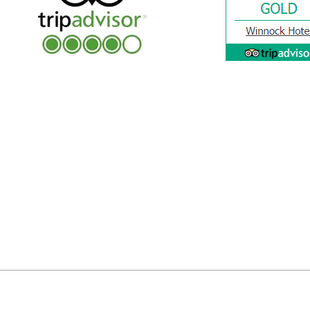
Privac