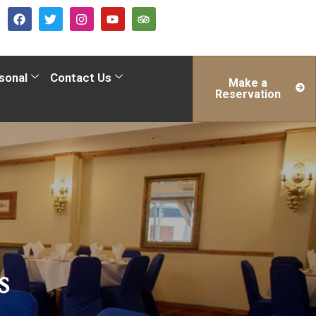
sonal
Contact Us
Make a
Reservation
s