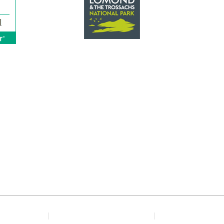
The Square, Drymen, Loch Lomond, G63 0BL
Telephone: 01360 660245
Email: info@winnockhotel.com
© Copyright 2020 The Winnock Hotel
y Policy
Terms & Conditions
Home