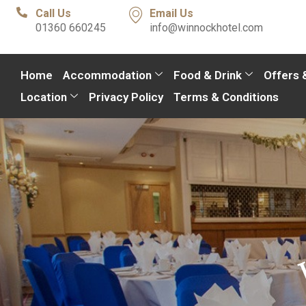
Call Us
Email Us
01360 660245
info@winnockhotel.com
Home
Accommodation
Food & Drink
Offers 
Location
Privacy Policy
Terms & Conditions