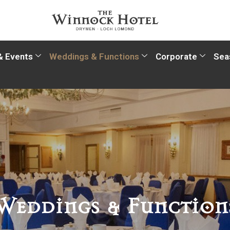
& Events
Weddings & Functions
Corporate
Sea
Weddings & Function