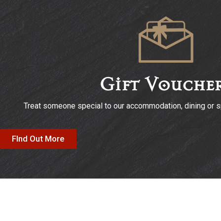
Gift Vouche
Treat someone special to our accommodation, dining or sp
FInd Out More