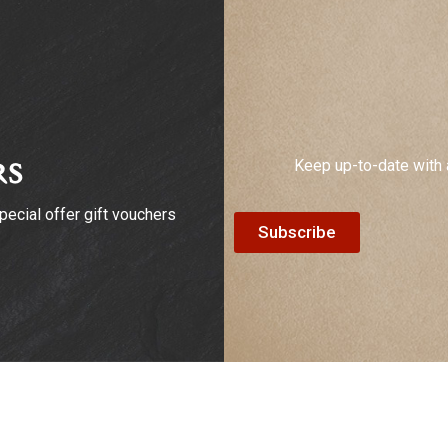
Keep up-to-date with 
rs
ecial offer gift vouchers
Subscribe