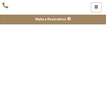
Make a Reservation