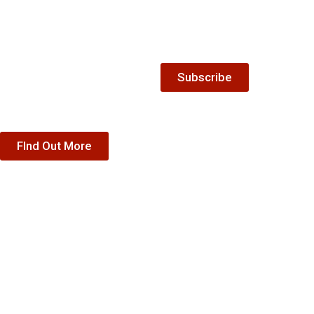
Gift
Keep up-to-date with all the
latest news and offers from
Vouchers
The Winnock Hotel.
Treat someone special to our
Subscribe
accommodation, dining or
special offer gift vouchers
FInd Out More