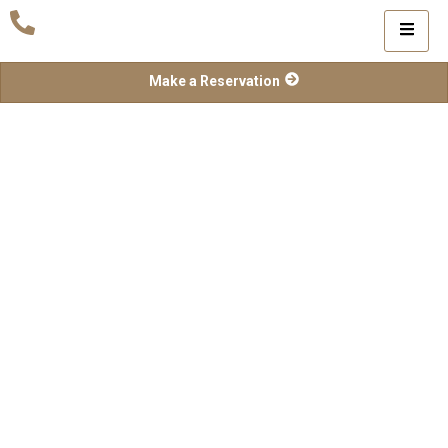
Make a Reservation
Contact Us