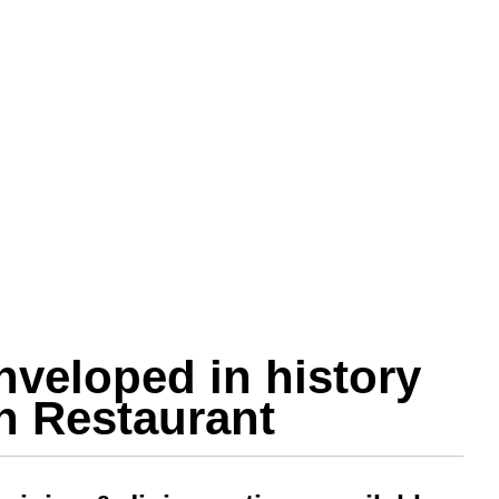
nveloped in history
in Restaurant