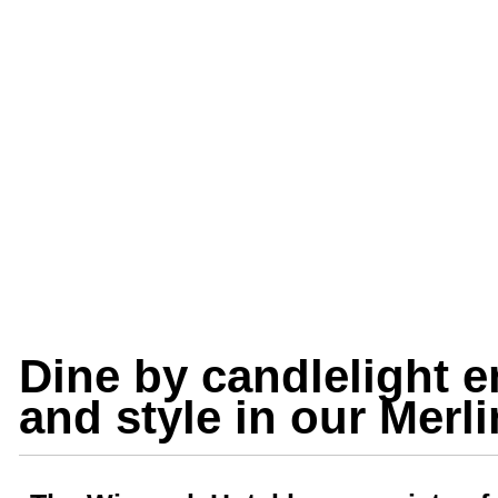
Dine by candlelight e
and style in our Merl