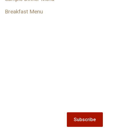
Breakfast Menu
s
Keep up-to-date with 
ecial offer gift vouchers
Subscribe