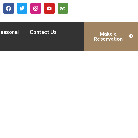
easonal
Contact Us
Make a
Reservation