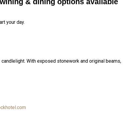
wining & dining options available
rt your day.
by candlelight. With exposed stonework and original beams,
ckhotel.com