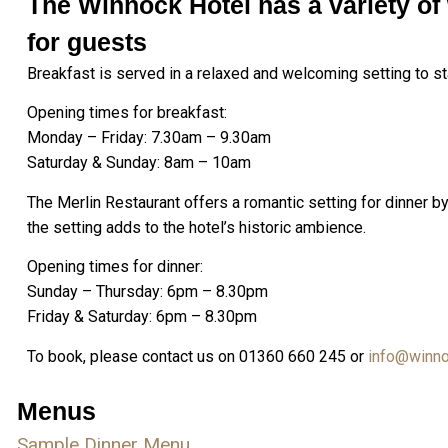
The Winnock Hotel has a variety of 
for guests
Breakfast is served in a relaxed and welcoming setting to sta
Opening times for breakfast:
Monday – Friday: 7.30am – 9.30am
Saturday & Sunday: 8am – 10am
The Merlin Restaurant offers a romantic setting for dinner 
the setting adds to the hotel’s historic ambience.
Opening times for dinner:
Sunday – Thursday: 6pm – 8.30pm
Friday & Saturday: 6pm – 8.30pm
To book, please contact us on 01360 660 245 or
info@winno
Menus
Sample Dinner Menu