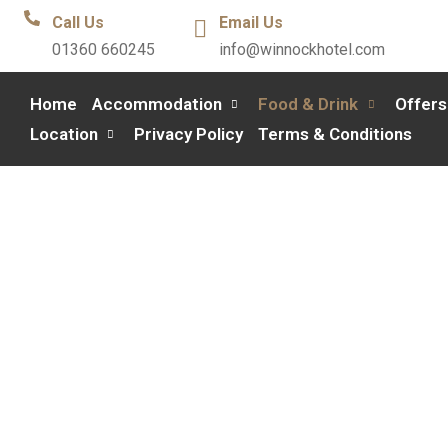
Call Us
Email Us
01360 660245
info@winnockhotel.com
Home
Accommodation
Food & Drink
Offers
Location
Privacy Policy
Terms & Conditions