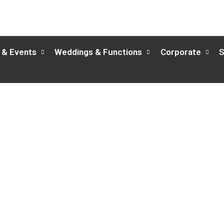
 & Events
Weddings & Functions
Corporate
S
Merlin Restaurant