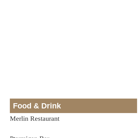
Food & Drink
Merlin Restaurant