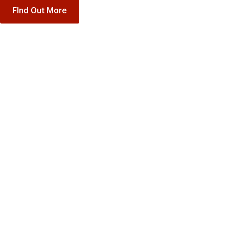
FInd Out More