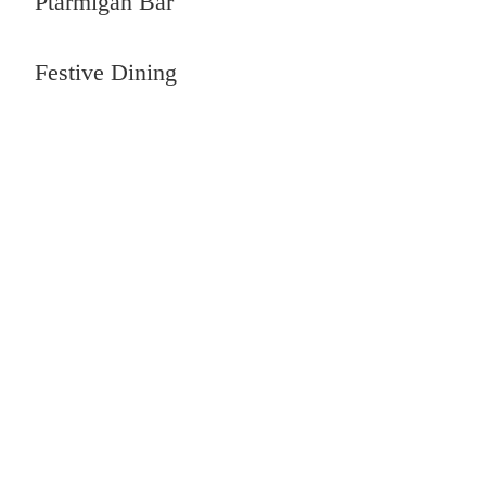
Ptarmigan Bar
Festive Dining