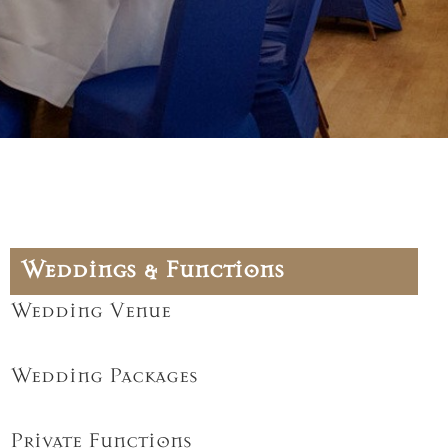
Weddings & Functions
Wedding Venue
Wedding Packages
Private Functions