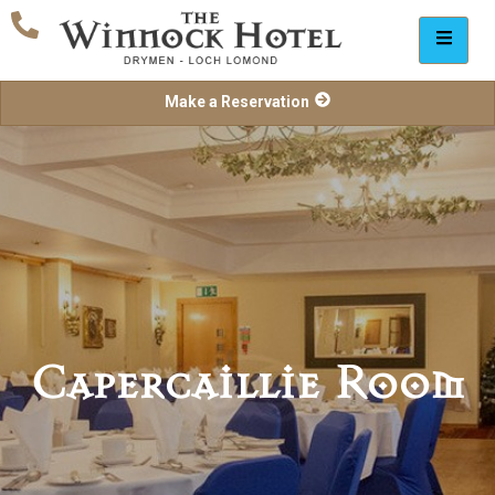
Make a Reservation
Capercaillie Room