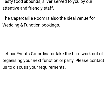
Tasty food abounds, silver served to you by our
attentive and friendly staff.
The Capercaillie Room is also the ideal venue for
Wedding & Function bookings.
Let our Events Co-ordinator take the hard work out of
organising your next function or party. Please contact
us to discuss your requirements.