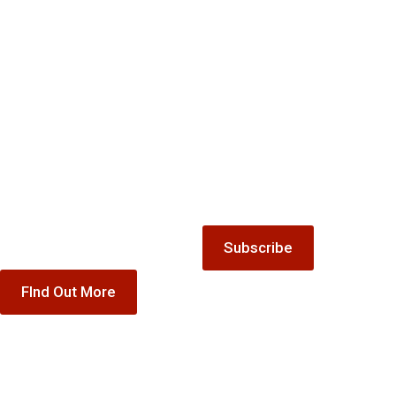
Mailing
Gift
list
Keep up-to-date with all the
Vouchers
latest news and offers from
Treat someone special to our
The Winnock Hotel.
accommodation, dining or
special offer gift vouchers
Subscribe
FInd Out More