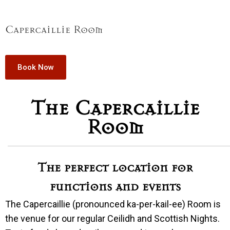
Capercaillie Room
Book Now
The Capercaillie
Room
The perfect location for
functions and events
The Capercaillie (pronounced ka-per-kail-ee) Room is
the venue for our regular Ceilidh and Scottish Nights.