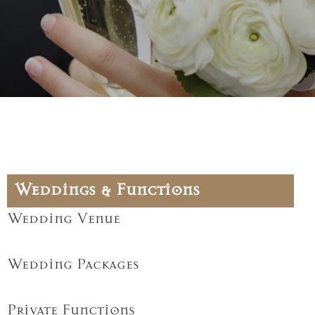
Weddings & Functions
Wedding Venue
Wedding Packages
Private Functions