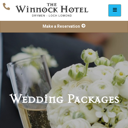
Make a Reservation
Wedding Packages