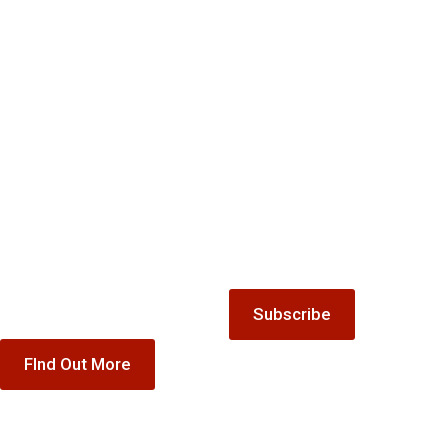
Mailing
Gift
list
Keep up-to-date with all the
Vouchers
latest news and offers from
Treat someone special to our
The Winnock Hotel.
accommodation, dining or
special offer gift vouchers
Subscribe
FInd Out More