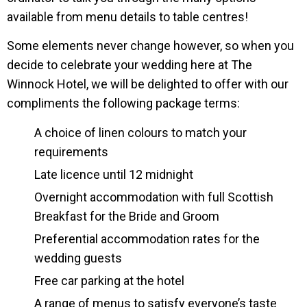
available from menu details to table centres!
Some elements never change however, so when you
decide to celebrate your wedding here at The
Winnock Hotel, we will be delighted to offer with our
compliments the following package terms:
A choice of linen colours to match your
requirements
Late licence until 12 midnight
Overnight accommodation with full Scottish
Breakfast for the Bride and Groom
Preferential accommodation rates for the
wedding guests
Free car parking at the hotel
A range of menus to satisfy everyone’s taste