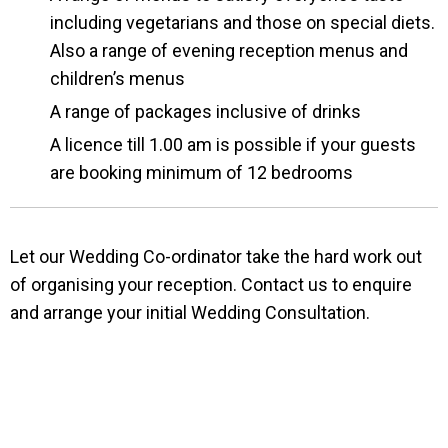
including vegetarians and those on special diets.
Also a range of evening reception menus and
children’s menus
A range of packages inclusive of drinks
A licence till 1.00 am is possible if your guests
are booking minimum of 12 bedrooms
Let our Wedding Co-ordinator take the hard work out
of organising your reception. Contact us to enquire
and arrange your initial Wedding Consultation.