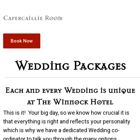
Capercaillie Room
Book Now
Wedding Packages
Each and every Wedding is unique
at The Winnock Hotel
This is it! Your big day, so we know how crucial it is
that everything is right and reflects your personality
which is why we have a dedicated Wedding co-
ordinator to talk you through the many options