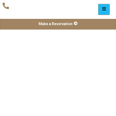
Make a Reservation
Delegate Packages