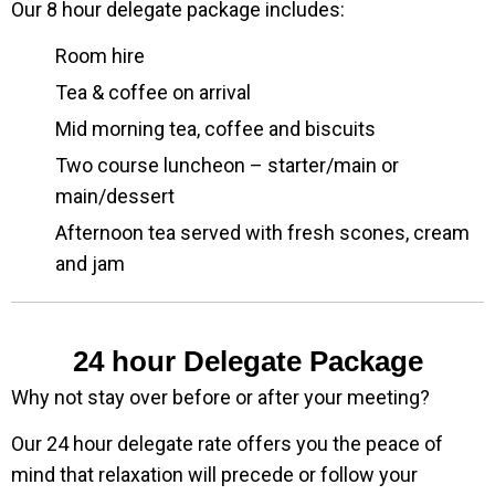
Our 8 hour delegate package includes:
Room hire
Tea & coffee on arrival
Mid morning tea, coffee and biscuits
Two course luncheon – starter/main or
main/dessert
Afternoon tea served with fresh scones, cream
and jam
24 hour Delegate Package
Why not stay over before or after your meeting?
Our 24 hour delegate rate offers you the peace of
mind that relaxation will precede or follow your