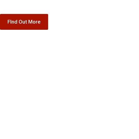
FInd Out More