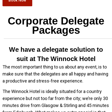
Book Now
Corporate Delegate
Packages
We have a delegate solution to
suit at The Winnock Hotel
The most important thing to us about any event, is to
make sure that the delegates are all happy and having
a productive and stress-free experience.
The Winnock Hotel is ideally situated for a country
experience but not too far from the city; we’re only 30
minutes drive from Glasgow & Stirling and 45 minutes