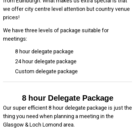
from Edinburgh. What makes us extra special is that
we offer city centre level attention but country venue
prices!
We have three levels of package suitable for
meetings:
8 hour delegate package
24 hour delegate package
Custom delegate package
8 hour Delegate Package
Our super efficient 8 hour delegate package is just the
thing you need when planning a meeting in the
Glasgow & Loch Lomond area.