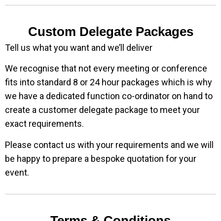
Custom Delegate Packages
Tell us what you want and we’ll deliver
We recognise that not every meeting or conference
fits into standard 8 or 24 hour packages which is why
we have a dedicated function co-ordinator on hand to
create a customer delegate package to meet your
exact requirements.
Please contact us with your requirements and we will
be happy to prepare a bespoke quotation for your
event.
Terms & Conditions