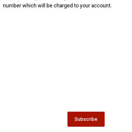
number which will be charged to your account.
Mailing list
Gift
Keep up-to-date with all the
latest news and offers from
The Winnock Hotel.
Vouchers
Treat someone special to our
Subscribe
accommodation, dining or
special offer gift vouchers