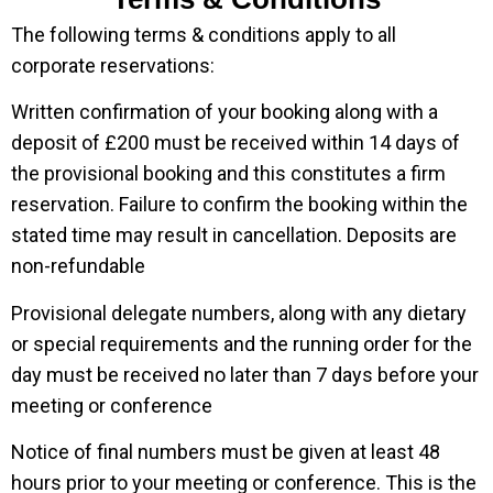
The following terms & conditions apply to all
corporate reservations:
Written confirmation of your booking along with a
deposit of £200 must be received within 14 days of
the provisional booking and this constitutes a firm
reservation. Failure to confirm the booking within the
stated time may result in cancellation. Deposits are
non-refundable
Provisional delegate numbers, along with any dietary
or special requirements and the running order for the
day must be received no later than 7 days before your
meeting or conference
Notice of final numbers must be given at least 48
hours prior to your meeting or conference. This is the