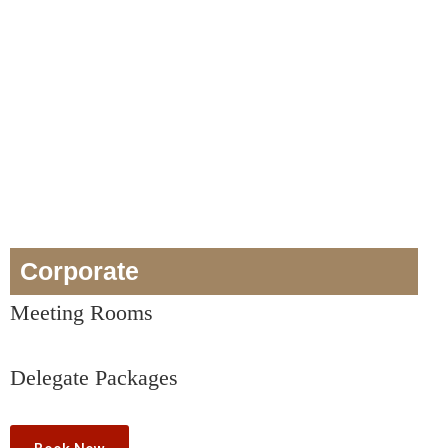
Corporate
Meeting Rooms
Delegate Packages