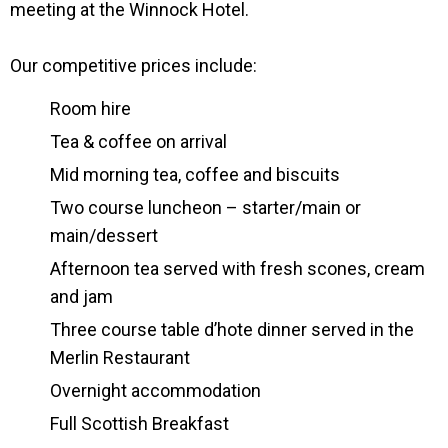
meeting at the Winnock Hotel.
Our competitive prices include:
Room hire
Tea & coffee on arrival
Mid morning tea, coffee and biscuits
Two course luncheon – starter/main or
main/dessert
Afternoon tea served with fresh scones, cream
and jam
Three course table d’hote dinner served in the
Merlin Restaurant
Overnight accommodation
Full Scottish Breakfast