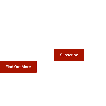
Gift
list
Keep up-to-date with all the
Vouchers
latest news and offers from
Treat someone special to our
The Winnock Hotel.
accommodation, dining or
special offer gift vouchers
Subscribe
FInd Out More