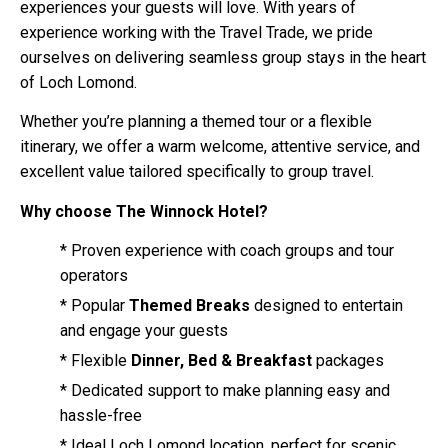
experiences your guests will love. With years of
experience working with the Travel Trade, we pride
ourselves on delivering seamless group stays in the heart
of Loch Lomond.
Whether you’re planning a themed tour or a flexible
itinerary, we offer a warm welcome, attentive service, and
excellent value tailored specifically to group travel.
Why choose The Winnock Hotel?
* Proven experience with coach groups and tour
operators
* Popular
Themed Breaks
designed to entertain
and engage your guests
* Flexible
Dinner, Bed & Breakfast
packages
* Dedicated support to make planning easy and
hassle-free
* Ideal Loch Lomond location, perfect for scenic