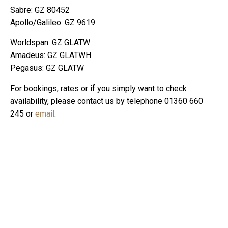
Sabre: GZ 80452
Apollo/Galileo: GZ 9619
Worldspan: GZ GLATW
Amadeus: GZ GLATWH
Pegasus: GZ GLATW
For bookings, rates or if you simply want to check
availability, please contact us by telephone 01360 660
245 or
email
.
Mailing