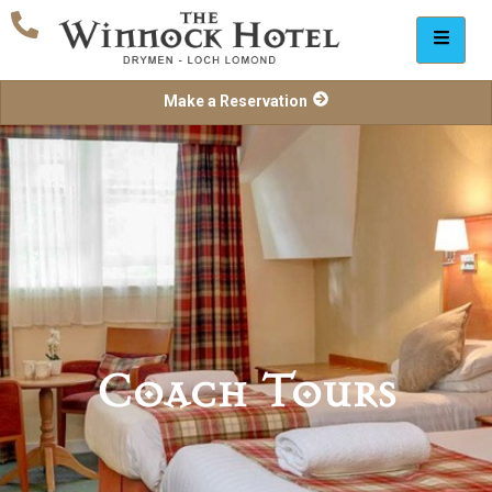
Make a Reservation
Coach Tours