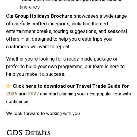
itineraries
Our
Group Holidays Brochure
showcases a wide range
of carefully crafted itineraries, including themed
entertainment breaks, touring suggestions, and seasonal
offers — all designed to help you create trips your
customers will want to repeat.
Whether you’re looking for a ready-made package or
prefer to build your own programme, our team is here to
help you make it a success.
Click here to download our Travel Trade Guide
for
2026
and
2027
and start planning your next popular tour with
confidence.
We look forward to working with you.
GDS Details