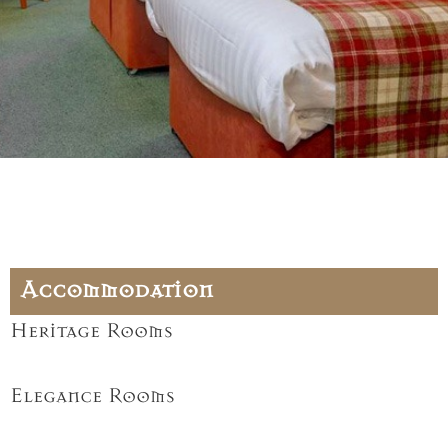
Accommodation
Heritage Rooms
Elegance Rooms