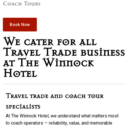
Coach Tours
Book Now
We cater for all
Travel Trade business
at The Winnock
Hotel
Travel trade and coach tour
specialists
At The Winnock Hotel, we understand what matters most
to coach operators — reliability, value, and memorable