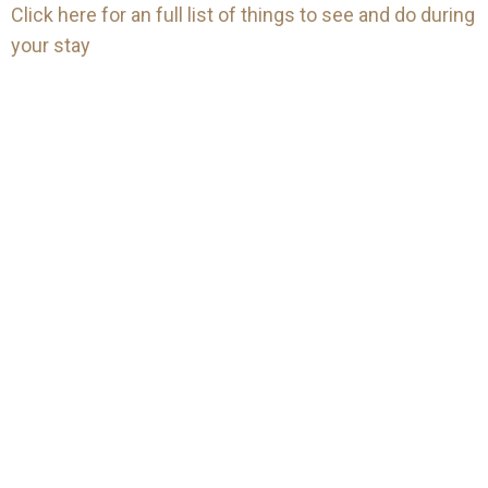
Click here for an full list of things to see and do during
your stay
Mailing
Gift
list
Keep up-to-date with all the
Vouchers
latest news and offers from
Treat someone special to our
The Winnock Hotel.
accommodation, dining or