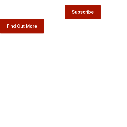
special offer gift vouchers
Subscribe
FInd Out More