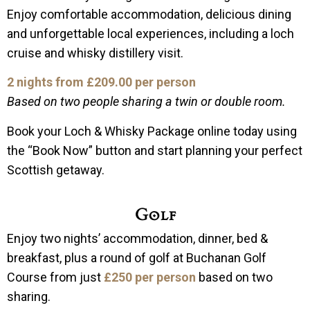
Enjoy comfortable accommodation, delicious dining
and unforgettable local experiences, including a loch
cruise and whisky distillery visit.
2 nights from £209.00 per person
Based on two people sharing a twin or double room.
Book your Loch & Whisky Package online today using
the “Book Now” button and start planning your perfect
Scottish getaway.
Golf
Enjoy two nights’ accommodation, dinner, bed &
breakfast, plus a round of golf at Buchanan Golf
Course from just
£250 per person
based on two
sharing.