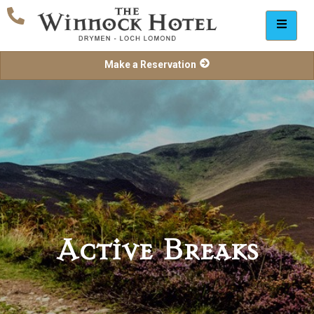
Make a Reservation
Active Breaks