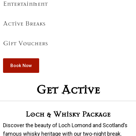
Entertainment
Active Breaks
Gift Vouchers
Book Now
Get Active
Loch & Whisky Package
Discover the beauty of Loch Lomond and Scotland’s
famous whisky heritage with our two-night break.