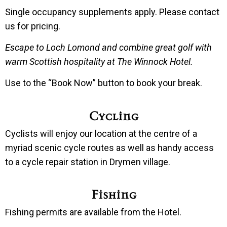
Single occupancy supplements apply. Please contact
us for pricing.
Escape to Loch Lomond and combine great golf with
warm Scottish hospitality at The Winnock Hotel.
Use to the “Book Now” button to book your break.
Cycling
Cyclists will enjoy our location at the centre of a
myriad scenic cycle routes as well as handy access
to a cycle repair station in Drymen village.
Fishing
Fishing permits are available from the Hotel.