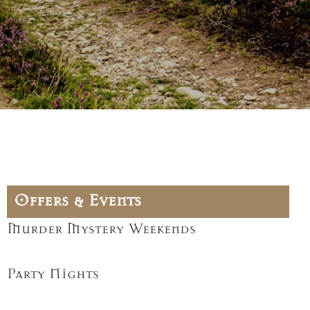
Offers & Events
Murder Mystery Weekends
Party Nights