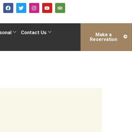
sonal
Contact Us
Make a
Reservation