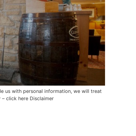
 us with personal information, we will treat
 – click here Disclaimer
Mailing list