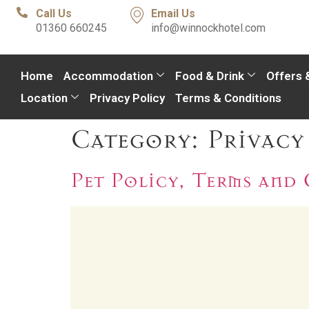
Call Us
Email Us
01360 660245
info@winnockhotel.com
Home
Accommodation
Food & Drink
Offers 
Location
Privacy Policy
Terms & Conditions
Category:
Privacy
Pet Policy, Terms and