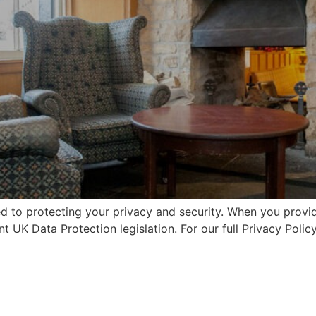
d to protecting your privacy and security. When you provide
t UK Data Protection legislation. For our full Privacy Policy