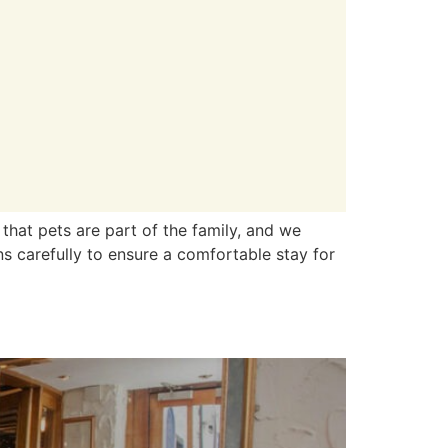
that pets are part of the family, and we
s carefully to ensure a comfortable stay for