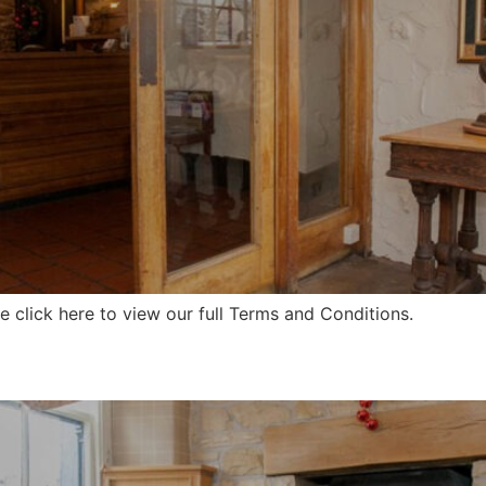
 click here to view our full Terms and Conditions.