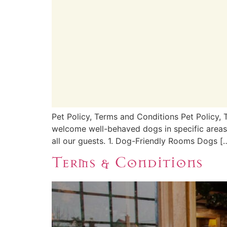
Pet Policy, Terms and Conditions Pet Policy,
welcome well-behaved dogs in specific areas o
all our guests. 1. Dog-Friendly Rooms Dogs [
Terms & Conditions