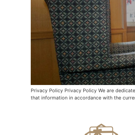
Privacy Policy Privacy Policy We are dedicate
that information in accordance with the curren