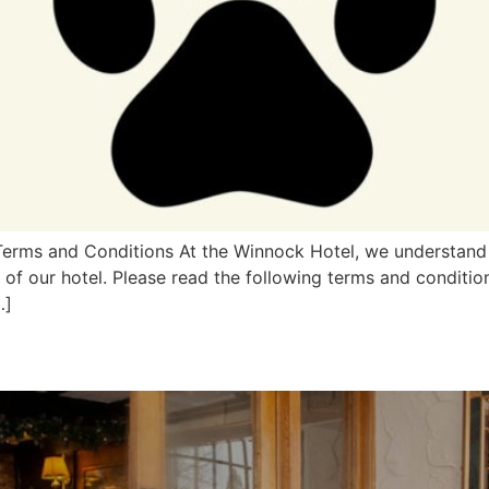
 Terms and Conditions At the Winnock Hotel, we understand 
f our hotel. Please read the following terms and condition
…]