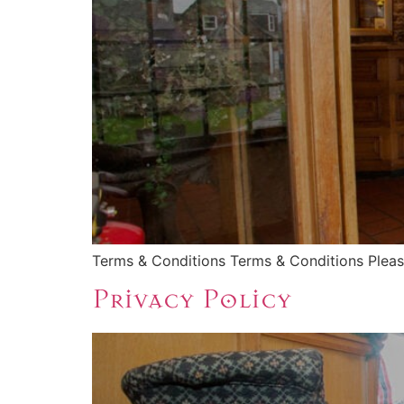
Terms & Conditions Terms & Conditions Please
Privacy Policy