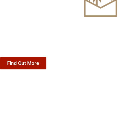
Gift Vouche
Treat someone special to our accommodation, dining or sp
FInd Out More