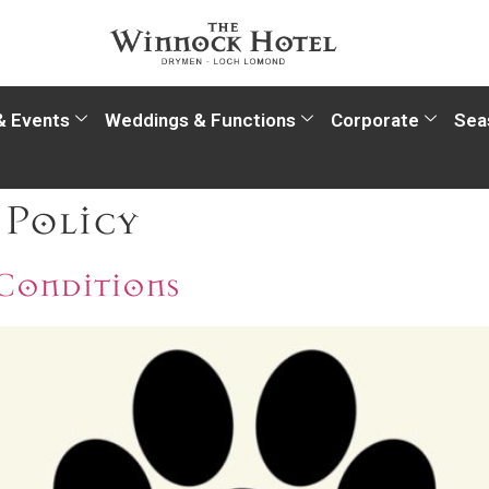
& Events
Weddings & Functions
Corporate
Sea
 Policy
 Conditions