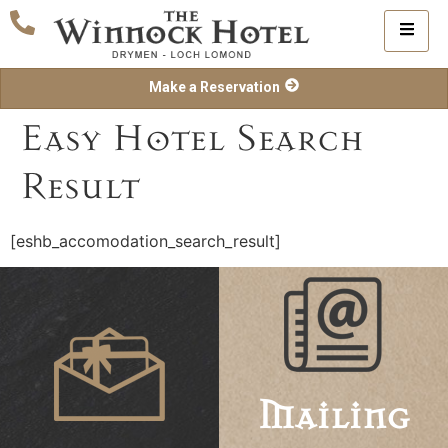
Make a Reservation
Easy Hotel Search
Result
[eshb_accomodation_search_result]
Mailing