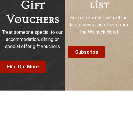
list
Gift
Keep up-to-date with all the
Vouchers
latest news and offers from
The Winnock Hotel.
Treat someone special to our
accommodation, dining or
special offer gift vouchers
Subscribe
FInd Out More