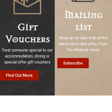
Mailing
list
Gift
Keep up-to-date with all the
Vouchers
latest news and offers from
The Winnock Hotel.
Treat someone special to our
accommodation, dining or
special offer gift vouchers
Subscribe
FInd Out More