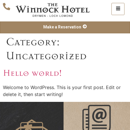
Make a Reservation
Category:
Uncategorized
Hello world!
Welcome to WordPress. This is your first post. Edit or
delete it, then start writing!